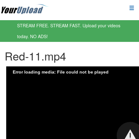
STREAM FREE. STREAM FAST. Upload your videos
today. NO ADS!
Red-11.mp4