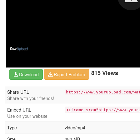
815 Views
Download
Report Problem
Share URL
https://www.yourupload.com/wa
Share with your friends!
Embed URL
<iframe src="https://www.your
Use on your website
Type
video/mp4
Size
282 MB