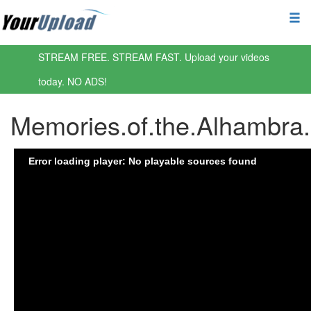
STREAM FREE. STREAM FAST. Upload your videos
today. NO ADS!
Memories.of.the.Alhambr