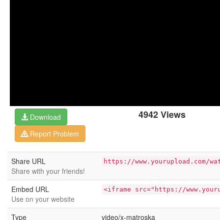
4942 Views
Download
Report Problem
Share URL
https://www.yourupload.com/wa
Share with your friends!
Embed URL
<iframe src="https://www.your
Use on your website
Type
video/x-matroska