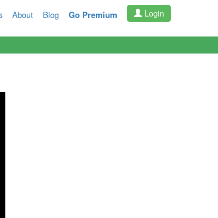
Login
s
About
Blog
Go Premium