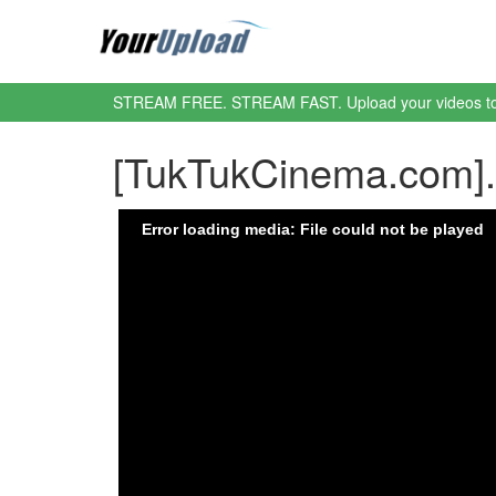
STREAM FREE. STREAM FAST. Upload your videos t
[TukTukCinema.com]