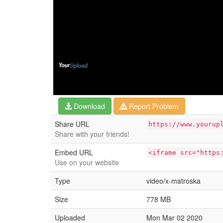
Download
Report Problem
Share URL
https://www.yourup
Share with your friends!
Embed URL
<iframe src="https
Use on your website
Type
video/x-matroska
Size
778 MB
Uploaded
Mon Mar 02 2020