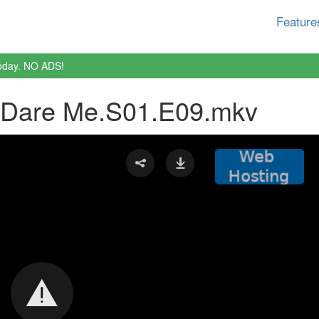
Feature
oday. NO ADS!
.Dare Me.S01.E09.mkv