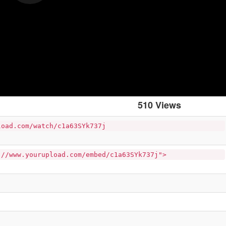
510 Views
load.com/watch/c1a63SYk737j
://www.yourupload.com/embed/c1a63SYk737j">