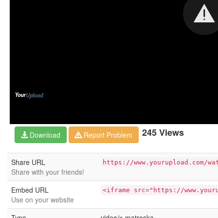
245 Views
Download
Report Problem
Share URL
https://www.yourupload.com/wa
Share with your friends!
Embed URL
<iframe src="https://www.your
Use on your website
Type
video/x-matroska