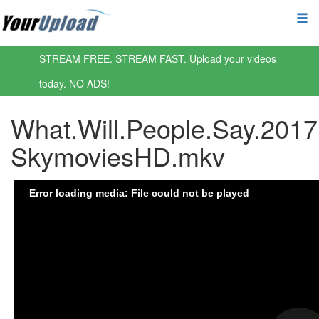
STREAM FREE. STREAM FAST. Upload your videos
today. NO ADS!
What.Will.People.Say.201
SkymoviesHD.mkv