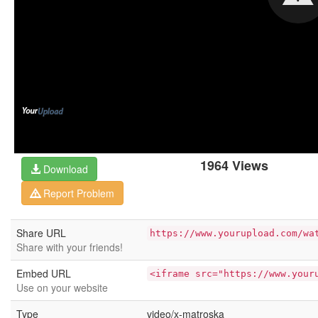
1964 Views
Download
Report Problem
Share URL
https://www.yourupload.com/wa
Share with your friends!
Embed URL
<iframe src="https://www.your
Use on your website
Type
video/x-matroska