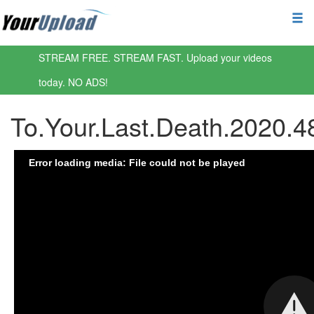
STREAM FREE. STREAM FAST. Upload your videos
today. NO ADS!
To.Your.Last.Death.2020.