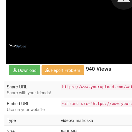
940 Views
Download
Report Problem
Share URL
https://www.yourupload.com/wa
Share with your friends!
Embed URL
<iframe src="https://www.your
Use on your website
Type
video/x-matroska
Size
86.6 MB