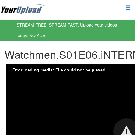
STREAM FREE. STREAM FAST. Upload your videos
today. NO ADS!
Watchmen.S01E06.iNTER