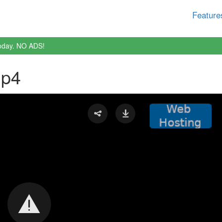
Feature
oday. NO ADS!
mp4