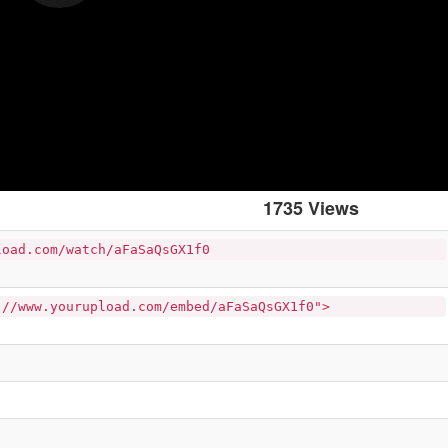
1735 Views
load.com/watch/aFaSaQsGX1f0
://www.yourupload.com/embed/aFaSaQsGX1f0">