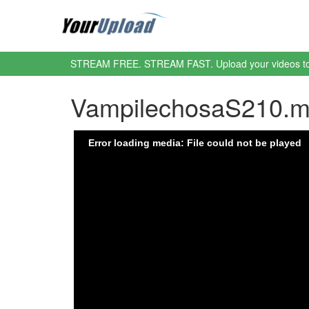
STREAM FREE. STREAM FAST. Upload your videos t
VampilechosaS210.