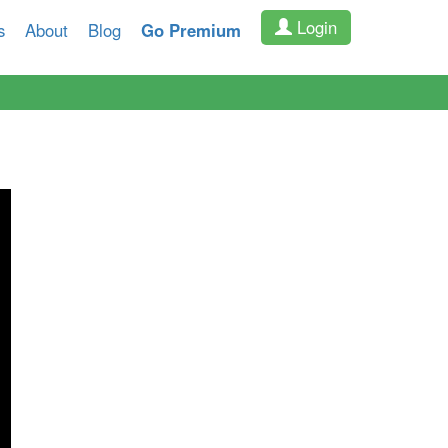
Login
s
About
Blog
Go Premium