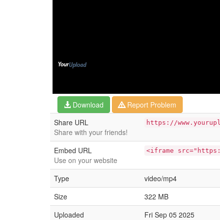
Download
Report Problem
Share URL
https://www.yourup
Share with your friends!
Embed URL
<iframe src="https
Use on your website
Type
video/mp4
Size
322 MB
Uploaded
Fri Sep 05 2025