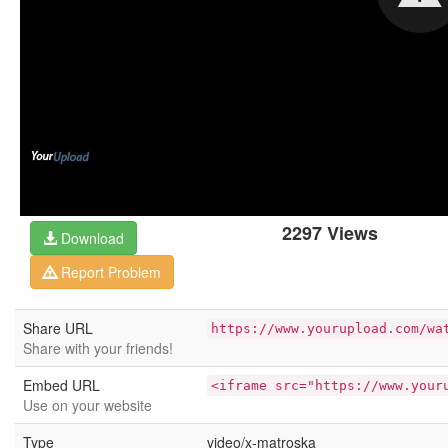
2297 Views
Download
Report Problem
Share URL
https://www.yourupload.com/wa
Share with your friends!
Embed URL
<iframe src="https://www.your
Use on your website
Type
video/x-matroska