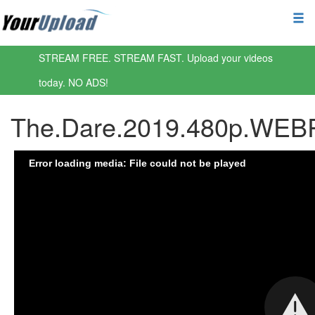
STREAM FREE. STREAM FAST. Upload your videos
today. NO ADS!
The.Dare.2019.480p.WEBR