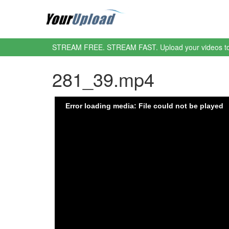
STREAM FREE. STREAM FAST. Upload your videos t
281_39.mp4