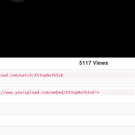
5117 Views
load.com/watch/X53xpNuYk5sb
://www.yourupload.com/embed/X53xpNuYk5sb">