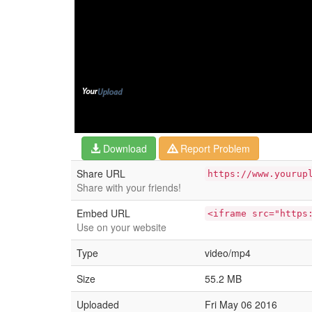
Download
Report Problem
Share URL
https://www.yourup
Share with your friends!
Embed URL
<iframe src="https
Use on your website
Type
video/mp4
Size
55.2 MB
Uploaded
Fri May 06 2016