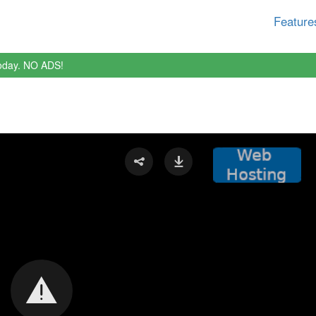
Feature
oday. NO ADS!