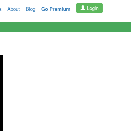
Login
s
About
Blog
Go Premium