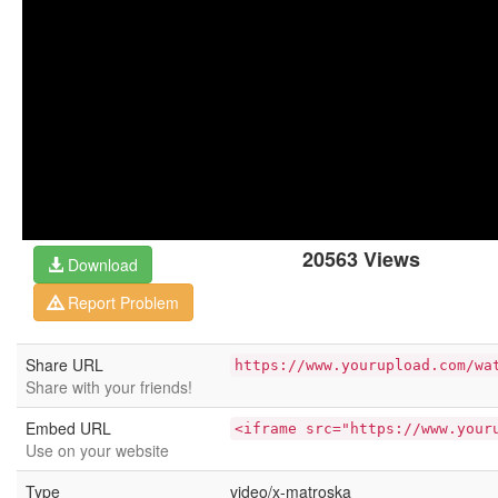
20563 Views
Download
Report Problem
Share URL
https://www.yourupload.com/wa
Share with your friends!
Embed URL
<iframe src="https://www.your
Use on your website
Type
video/x-matroska