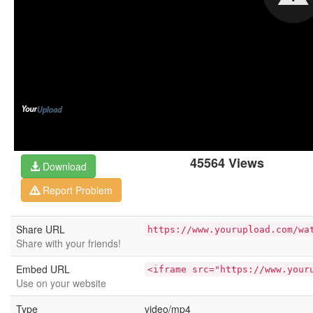
45564 Views
Download
Report Problem
Share URL
https://www.yourupload.com/wa
Share with your friends!
Embed URL
<iframe src="https://www.your
Use on your website
Type
video/mp4