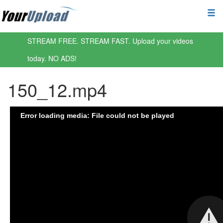
STREAM FREE. STREAM FAST. Upload your videos
today. NO ADS!
150_12.mp4