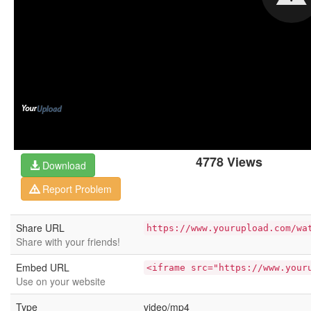
4778 Views
Download
Report Problem
Share URL
https://www.yourupload.com/wa
Share with your friends!
Embed URL
<iframe src="https://www.your
Use on your website
Type
video/mp4