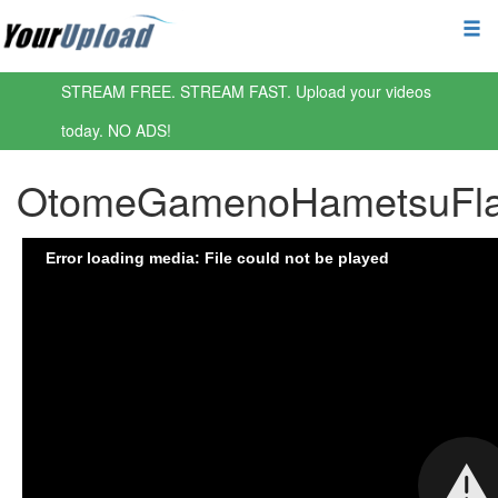
STREAM FREE. STREAM FAST. Upload your videos
today. NO ADS!
OtomeGamenoHametsuFlags