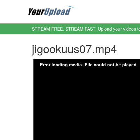
STREAM FREE. STREAM FAST. Upload your videos t
jigookuus07.mp4