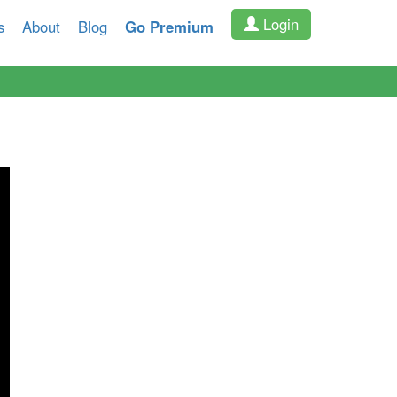
Login
s
About
Blog
Go Premium