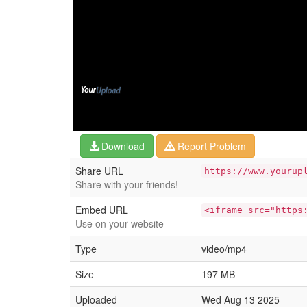
Download
Report Problem
Share URL
https://www.yourup
Share with your friends!
Embed URL
<iframe src="https
Use on your website
Type
video/mp4
Size
197 MB
Uploaded
Wed Aug 13 2025