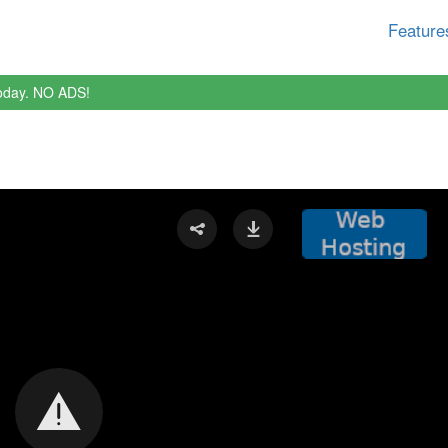
Feature
oday. NO ADS!