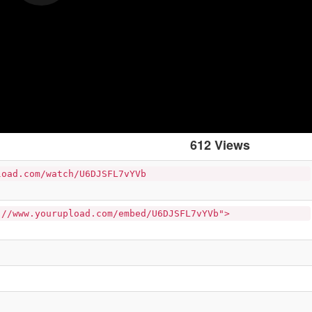
612 Views
load.com/watch/U6DJSFL7vYVb
://www.yourupload.com/embed/U6DJSFL7vYVb">