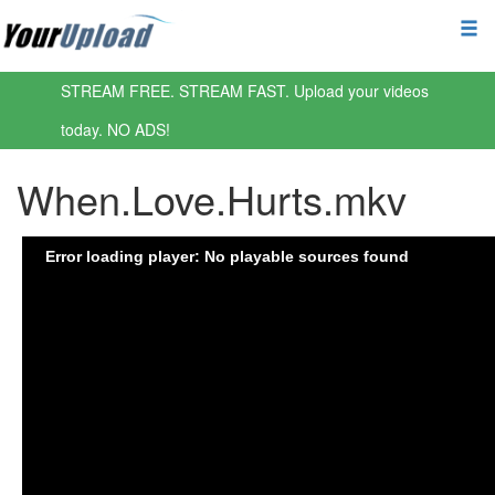
STREAM FREE. STREAM FAST. Upload your videos
today. NO ADS!
When.Love.Hurts.mkv