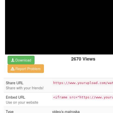
2670 Views
Download
Report Problem
Share URL
https://www.yourupload.com/wa
Share with your friends!
Embed URL
<iframe src="https://www.your
Use on your website
Type
video/x-matroska