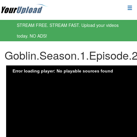
STREAM FREE. STREAM FAST. Upload your videos
today. NO ADS!
Goblin.Season.1.Episode.