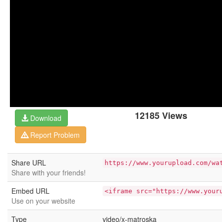
12185 Views
Download
Report Problem
Share URL
https://www.yourupload.com/wa
Share with your friends!
Embed URL
<iframe src="https://www.your
Use on your website
Type
video/x-matroska