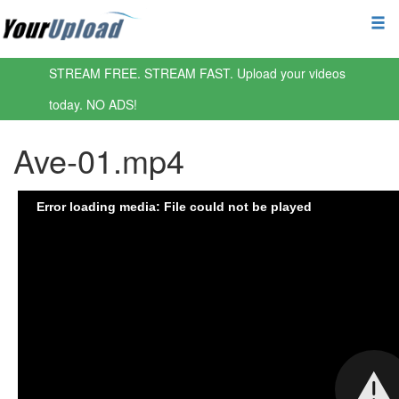
STREAM FREE. STREAM FAST. Upload your videos
today. NO ADS!
Ave-01.mp4