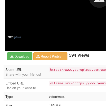
594 Views
Download
Report Problem
Share URL
https://www.yourupload.com/wa
Share with your friends!
Embed URL
<iframe src="https://www.your
Use on your website
Type
video/mp4
Size
162 MB