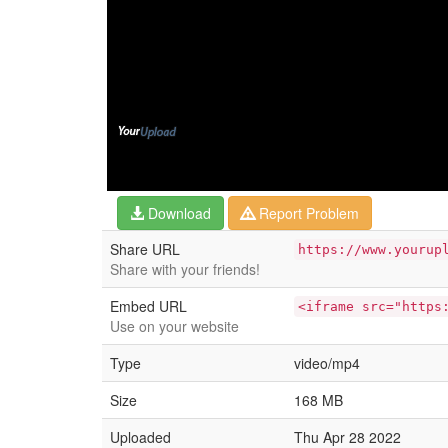
Download
Report Problem
Share URL
https://www.yourup
Share with your friends!
Embed URL
<iframe src="https
Use on your website
Type
video/mp4
Size
168 MB
Uploaded
Thu Apr 28 2022