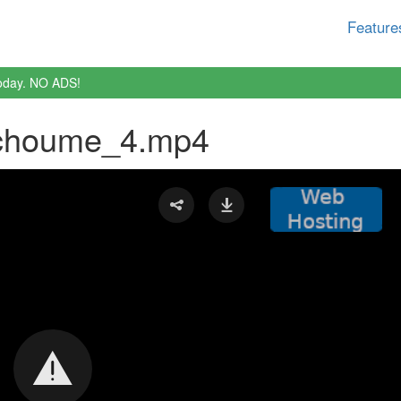
Feature
oday. NO ADS!
choume_4.mp4