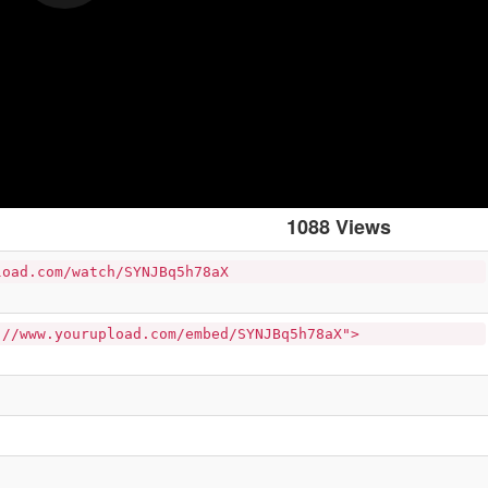
1088 Views
load.com/watch/SYNJBq5h78aX
://www.yourupload.com/embed/SYNJBq5h78aX">