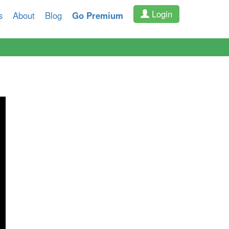
Login
s
About
Blog
Go Premium