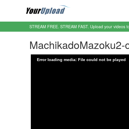
STREAM FREE. STREAM FAST. Upload your videos t
MachikadoMazoku2-