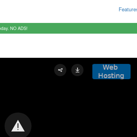
Feature
oday. NO ADS!