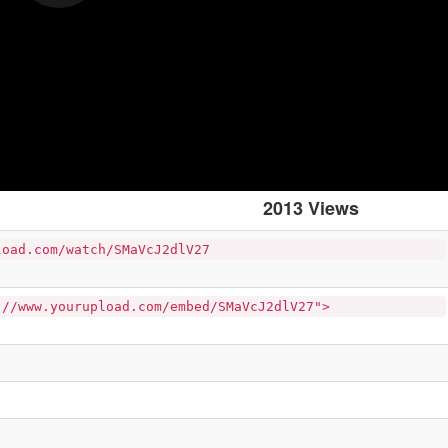
2013 Views
load.com/watch/SMaVcJ2dlV27
://www.yourupload.com/embed/SMaVcJ2dlV27">