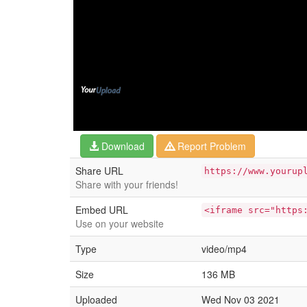
Download
Report Problem
Share URL
https://www.yourup
Share with your friends!
Embed URL
<iframe src="https
Use on your website
Type
video/mp4
Size
136 MB
Uploaded
Wed Nov 03 2021