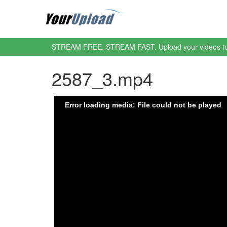
STREAM FREE. STREAM FAST. Upload your videos t
2587_3.mp4