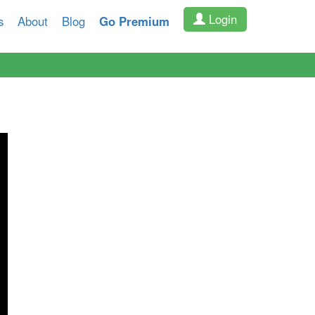
Login
s
About
Blog
Go Premium