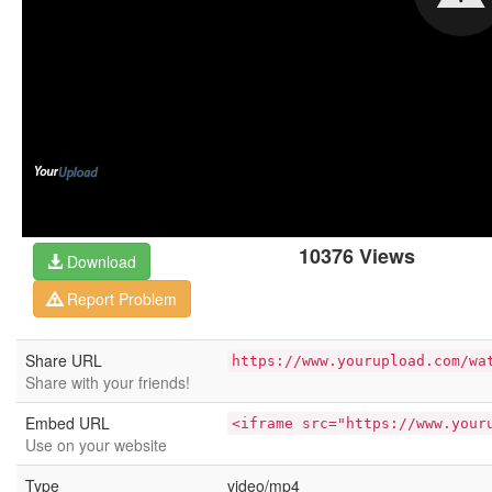
10376 Views
Download
Report Problem
Share URL
https://www.yourupload.com/wa
Share with your friends!
Embed URL
<iframe src="https://www.your
Use on your website
Type
video/mp4