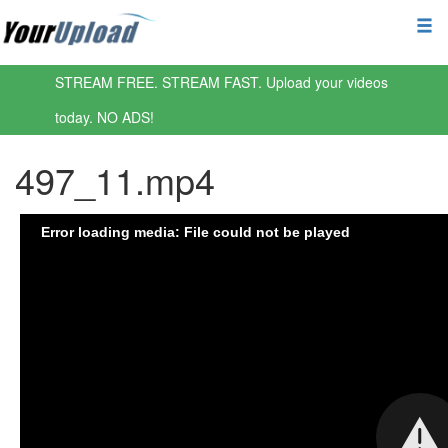
STREAM FREE. STREAM FAST. Upload your videos
today. NO ADS!
497_11.mp4