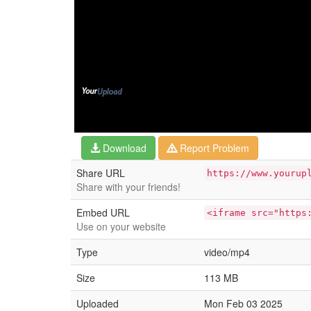
Download
Report Problem
Share URL
https://www.yourup
Share with your friends!
Embed URL
<iframe src="https
Use on your website
Type
video/mp4
Size
113 MB
Uploaded
Mon Feb 03 2025