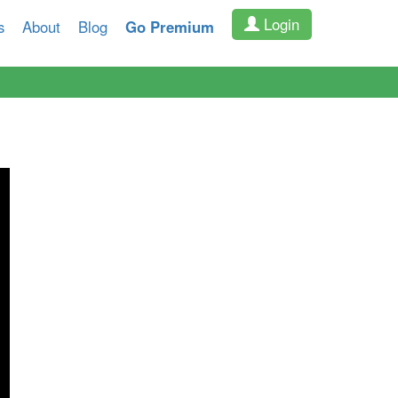
Login
s
About
Blog
Go Premium