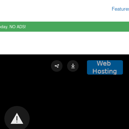
Feature
oday. NO ADS!