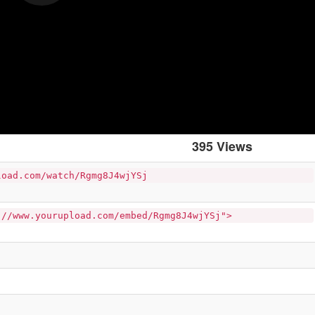
395 Views
load.com/watch/Rgmg8J4wjYSj
://www.yourupload.com/embed/Rgmg8J4wjYSj">