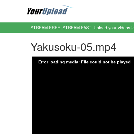
STREAM FREE. STREAM FAST. Upload your videos t
Yakusoku-05.mp4