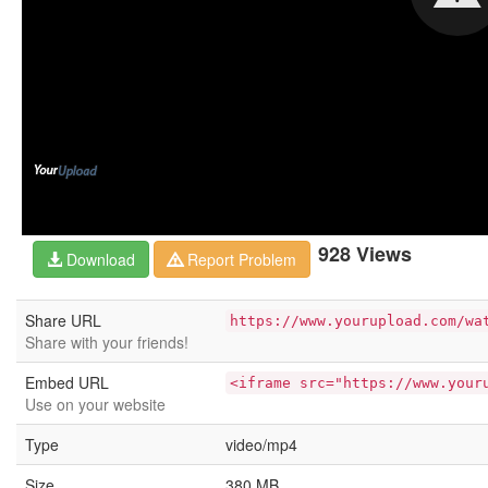
928 Views
Download
Report Problem
Share URL
https://www.yourupload.com/wa
Share with your friends!
Embed URL
<iframe src="https://www.your
Use on your website
Type
video/mp4
Size
380 MB