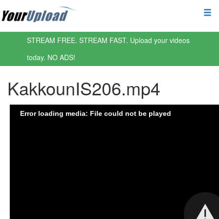
STREAM FREE. STREAM FAST. Upload your videos
today. NO ADS!
KakkounIS206.mp4