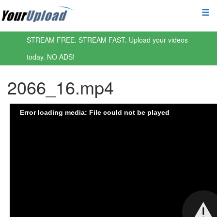
STREAM FREE. STREAM FAST. Upload your videos
today. NO ADS!
2066_16.mp4