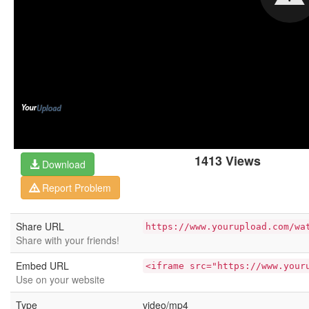
1413 Views
Download
Report Problem
Share URL
https://www.yourupload.com/wa
Share with your friends!
Embed URL
<iframe src="https://www.your
Use on your website
Type
video/mp4