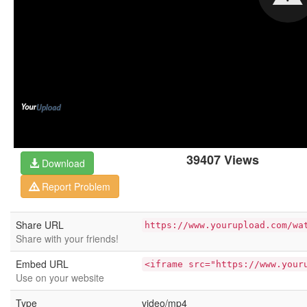
39407 Views
Download
Report Problem
Share URL
https://www.yourupload.com/wa
Share with your friends!
Embed URL
<iframe src="https://www.your
Use on your website
Type
video/mp4