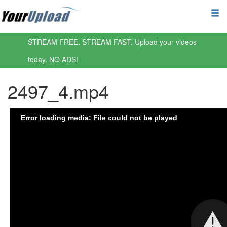
STREAM FREE. STREAM FAST. Upload your videos
today. NO ADS!
2497_4.mp4