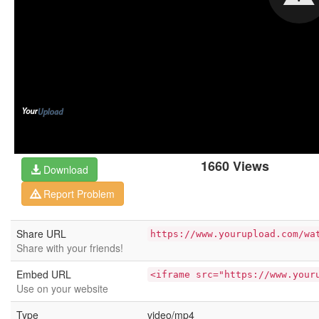
1660 Views
Download
Report Problem
Share URL
https://www.yourupload.com/wa
Share with your friends!
Embed URL
<iframe src="https://www.your
Use on your website
Type
video/mp4