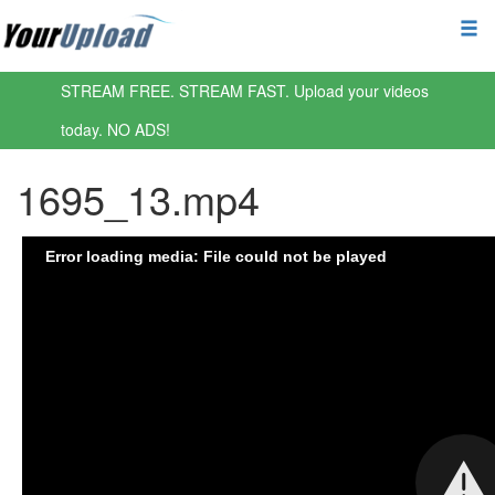
STREAM FREE. STREAM FAST. Upload your videos
today. NO ADS!
1695_13.mp4