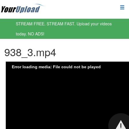
STREAM FREE. STREAM FAST. Upload your videos
today. NO ADS!
938_3.mp4