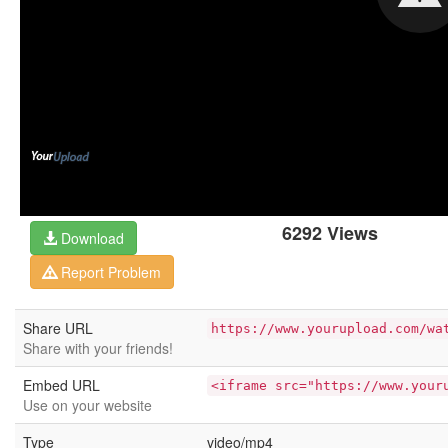
6292 Views
Download
Report Problem
Share URL
https://www.yourupload.com/wa
Share with your friends!
Embed URL
<iframe src="https://www.your
Use on your website
Type
video/mp4