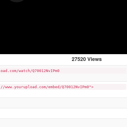
27520 Views
load.com/watch/Q70012NvIPm0
://www.yourupload.com/embed/Q70012NvIPm0">