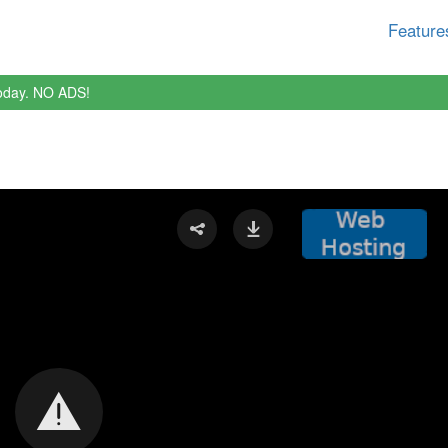
Feature
oday. NO ADS!