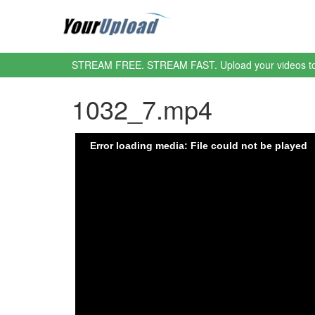
STREAM FREE. STREAM FAST. Upload your videos t
1032_7.mp4