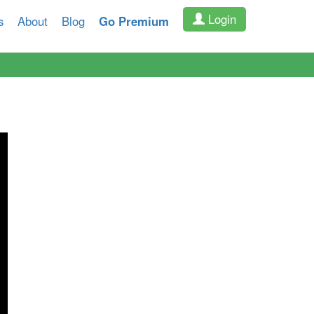
Login
s
About
Blog
Go Premium