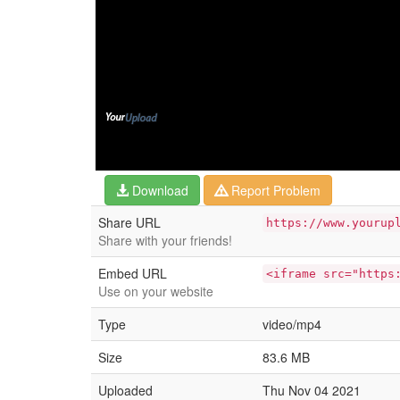
Download
Report Problem
Share URL
https://www.yourup
Share with your friends!
Embed URL
<iframe src="https
Use on your website
Type
video/mp4
Size
83.6 MB
Uploaded
Thu Nov 04 2021