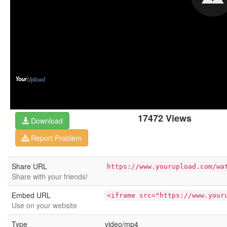
17472 Views
Download
Report Problem
Share URL
https://www.yourupload.com/wa
Share with your friends!
Embed URL
<iframe src="https://www.your
Use on your website
Type
video/mp4