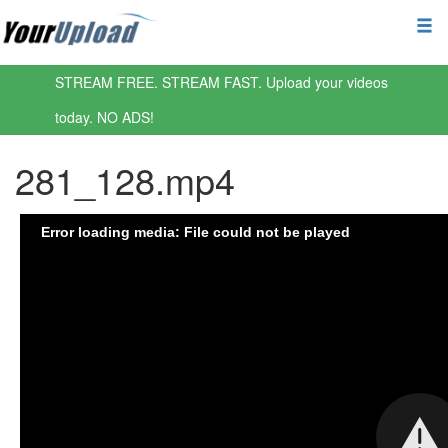
STREAM FREE. STREAM FAST. Upload your videos
today. NO ADS!
281_128.mp4