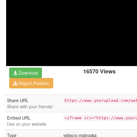
16570 Views
Download
Report Problem
Share URL
https://www.yourupload.com/wa
Share with your friends!
Embed URL
<iframe src="https://www.your
Use on your website
Type
video/x-matroska