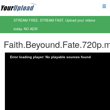
STREAM FREE. STREAM FAST. Upload your videos
today. NO ADS!
Faith.Beyound.Fate.720p.