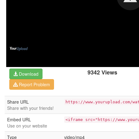
9342 Views
Download
Report Problem
Share URL
https://www.yourupload.com/wa
Share with your friends!
Embed URL
<iframe src="https://www.your
Use on your website
Type
video/mp4