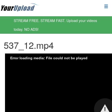
STREAM FREE. STREAM FAST. Upload your videos
today. NO ADS!
537_12.mp4