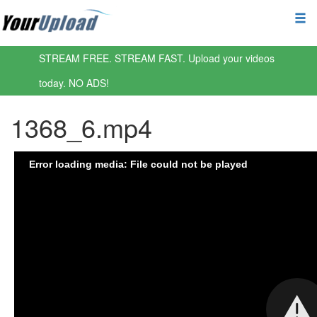
STREAM FREE. STREAM FAST. Upload your videos
today. NO ADS!
1368_6.mp4