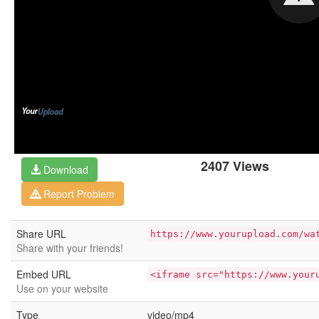
2407 Views
Download
Report Problem
Share URL
https://www.yourupload.com/wa
Share with your friends!
Embed URL
<iframe src="https://www.your
Use on your website
Type
video/mp4