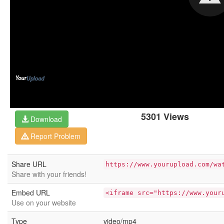
5301 Views
Download
Report Problem
Share URL
https://www.yourupload.com/wa
Share with your friends!
Embed URL
<iframe src="https://www.your
Use on your website
Type
video/mp4