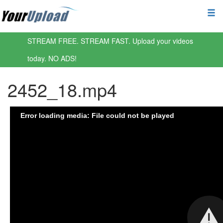
STREAM FREE. STREAM FAST. Upload your videos
today. NO ADS!
2452_18.mp4