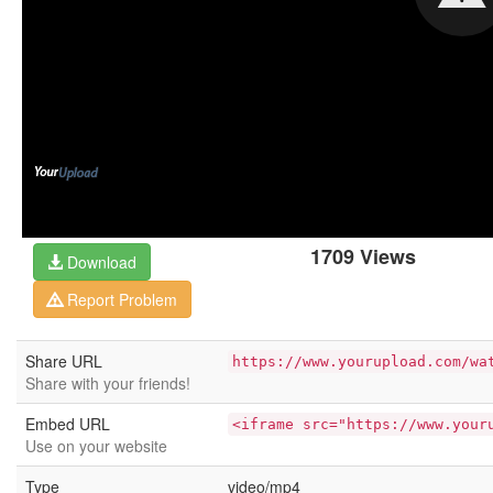
1709 Views
Download
Report Problem
Share URL
https://www.yourupload.com/wa
Share with your friends!
Embed URL
<iframe src="https://www.your
Use on your website
Type
video/mp4