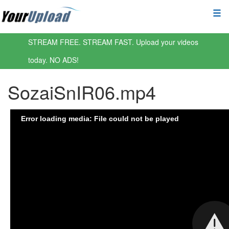
STREAM FREE. STREAM FAST. Upload your videos
today. NO ADS!
SozaiSnIR06.mp4