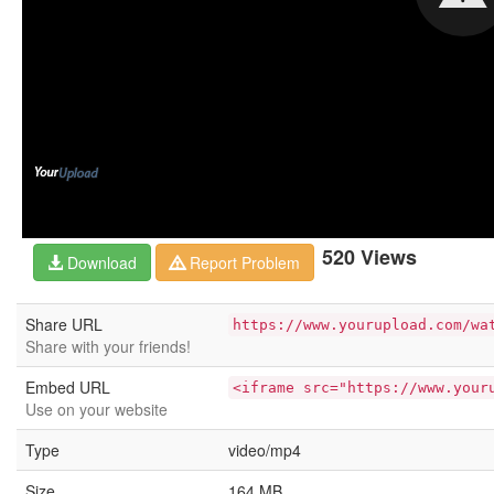
520 Views
Download
Report Problem
Share URL
https://www.yourupload.com/wa
Share with your friends!
Embed URL
<iframe src="https://www.your
Use on your website
Type
video/mp4
Size
164 MB