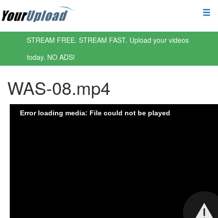
STREAM FREE. STREAM FAST. Upload your videos
today. NO ADS!
WAS-08.mp4