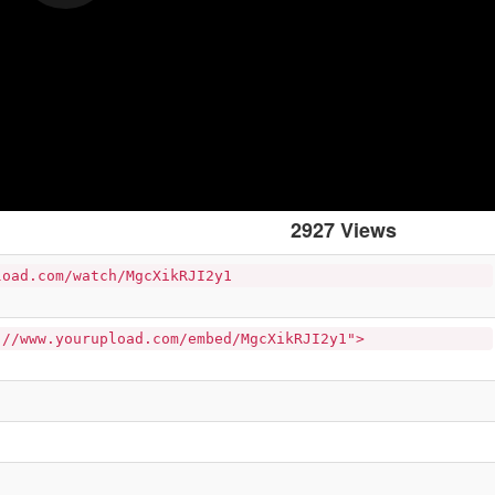
2927 Views
load.com/watch/MgcXikRJI2y1
://www.yourupload.com/embed/MgcXikRJI2y1">