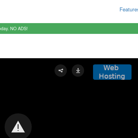
Feature
oday. NO ADS!