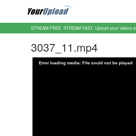
STREAM FREE. STREAM FAST. Upload your videos t
3037_11.mp4