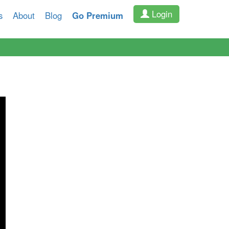
Login
s
About
Blog
Go Premium