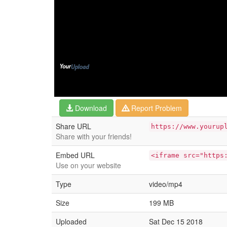
Download
Report Problem
Share URL
https://www.yourup
Share with your friends!
Embed URL
<iframe src="https
Use on your website
Type
video/mp4
Size
199 MB
Uploaded
Sat Dec 15 2018