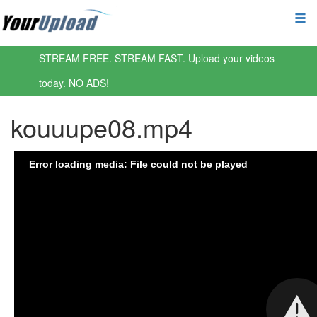
STREAM FREE. STREAM FAST. Upload your videos
today. NO ADS!
kouuupe08.mp4