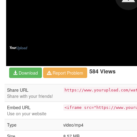
584 Views
Download
Report Problem
Share URL
https://www.yourupload.com/wa
Share with your friends!
Embed URL
<iframe src="https://www.your
Use on your website
Type
video/mp4
Size
8.57 MB