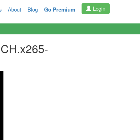
Login
s
About
Blog
Go Premium
CH.x265-