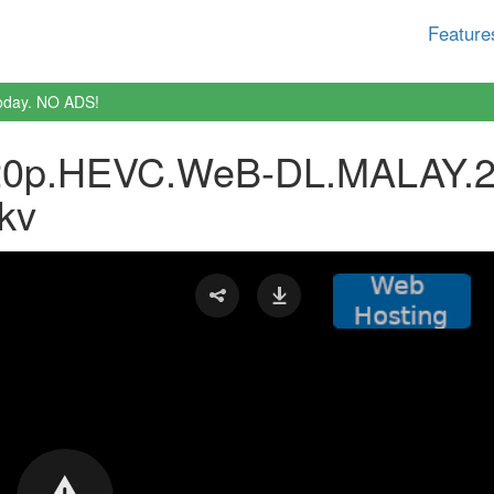
Feature
oday. NO ADS!
0p.HEVC.WeB-DL.MALAY.2
kv