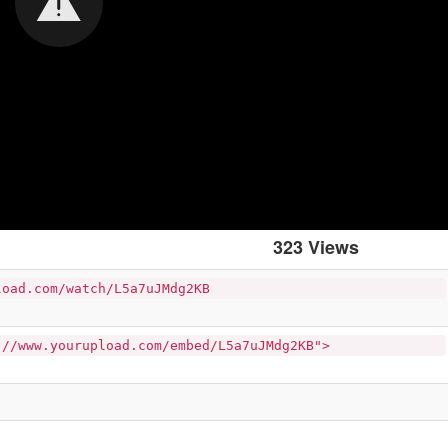
323 Views
load.com/watch/L5a7uJMdg2KB
://www.yourupload.com/embed/L5a7uJMdg2KB">