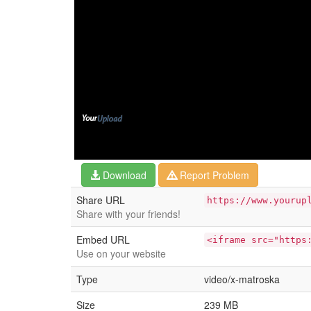
Download
Report Problem
Share URL
https://www.yourup
Share with your friends!
Embed URL
<iframe src="https
Use on your website
Type
video/x-matroska
Size
239 MB