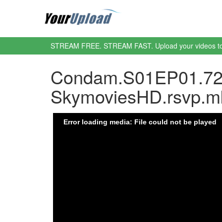
STREAM FREE. STREAM FAST. Upload your videos t
Condam.S01EP01.72
SkymoviesHD.rsvp.m