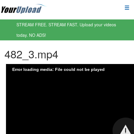
STREAM FREE. STREAM FAST. Upload your videos
today. NO ADS!
482_3.mp4