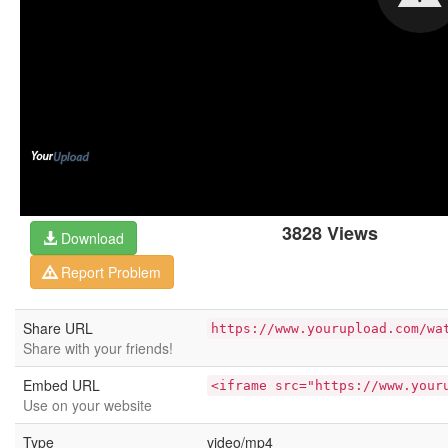
3828 Views
Download
Report Problem
Share URL
https://www.yourupload.com/wa
Share with your friends!
Embed URL
<iframe src="https://www.your
Use on your website
Type
video/mp4