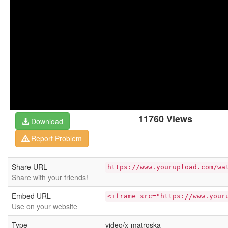
11760 Views
Download
Report Problem
Share URL
https://www.yourupload.com/wa
Share with your friends!
Embed URL
<iframe src="https://www.your
Use on your website
Type
video/x-matroska