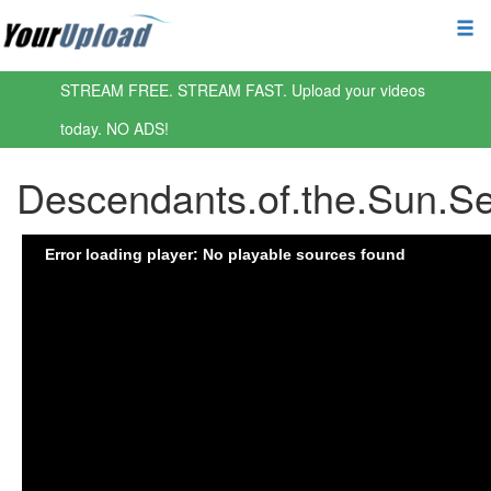
STREAM FREE. STREAM FAST. Upload your videos
today. NO ADS!
Descendants.of.the.Sun.S