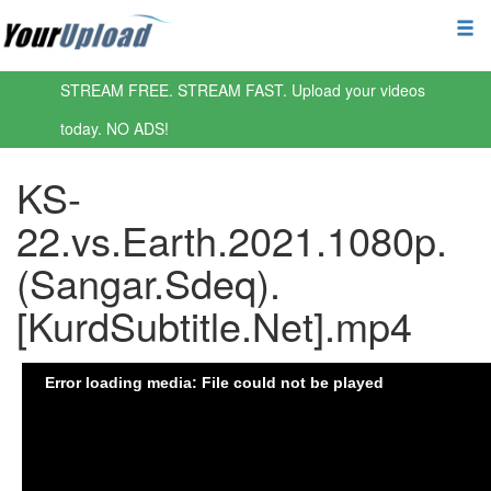
STREAM FREE. STREAM FAST. Upload your videos
today. NO ADS!
KS-
22.vs.Earth.2021.1080p.
(Sangar.Sdeq).
[KurdSubtitle.Net].mp4