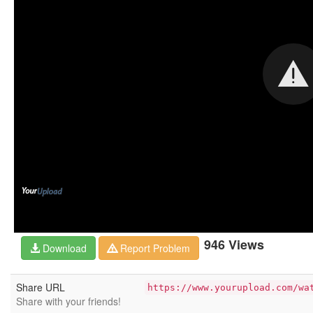
946 Views
Download
Report Problem
Share URL
https://www.yourupload.com/wa
Share with your friends!