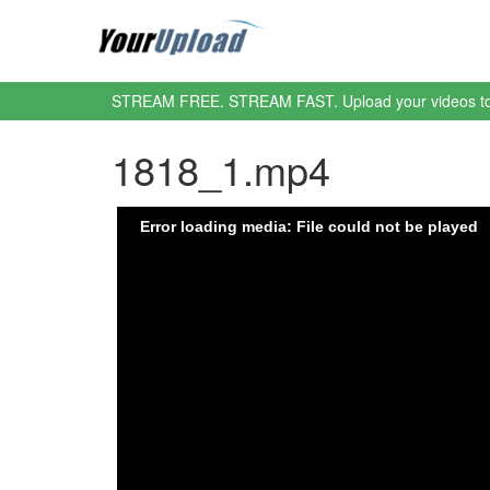
STREAM FREE. STREAM FAST. Upload your videos t
1818_1.mp4