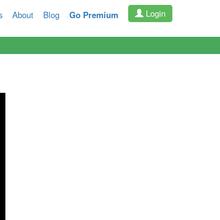
Login
s
About
Blog
Go Premium