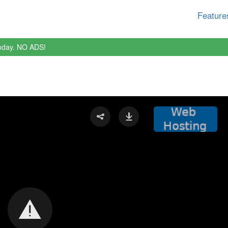
Feature
oday. NO ADS!