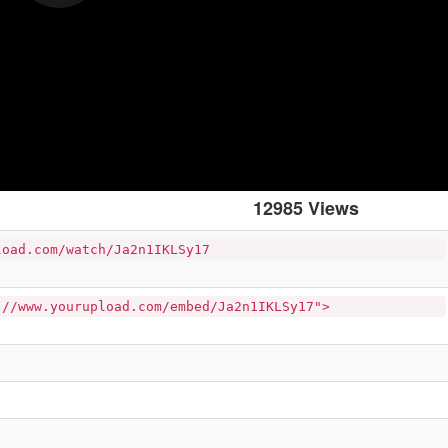
12985 Views
load.com/watch/Ja2n1IKLSy17
://www.yourupload.com/embed/Ja2n1IKLSy17">