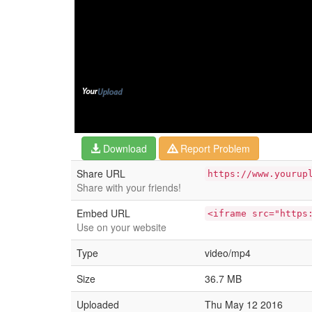
Download
Report Problem
Share URL
https://www.yourup
Share with your friends!
Embed URL
<iframe src="https
Use on your website
Type
video/mp4
Size
36.7 MB
Uploaded
Thu May 12 2016