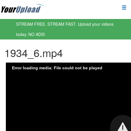
STREAM FREE. STREAM FAST. Upload your videos
today. NO ADS!
1934_6.mp4