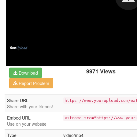
9971 Views
Download
Report Problem
Share URL
https://www.yourupload.com/wa
Share with your friends!
Embed URL
<iframe src="https://www.your
Use on your website
Type
video/mp4