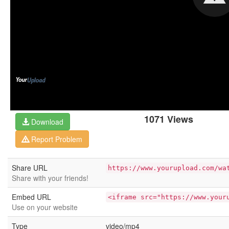
1071 Views
Download
Report Problem
Share URL
https://www.yourupload.com/wa
Share with your friends!
Embed URL
<iframe src="https://www.your
Use on your website
Type
video/mp4