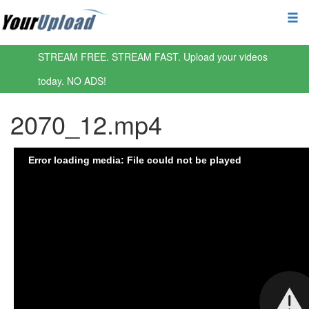
STREAM FREE. STREAM FAST. Upload your videos
today. NO ADS!
2070_12.mp4