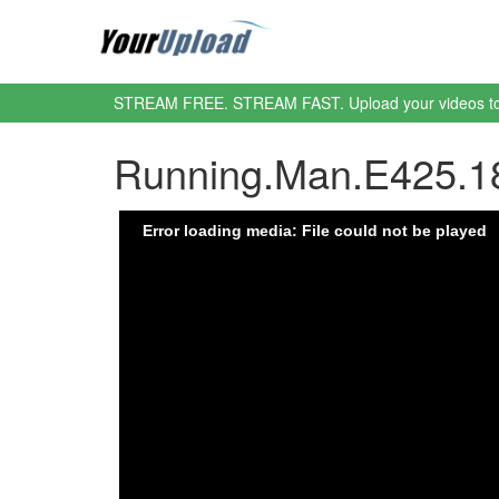
STREAM FREE. STREAM FAST. Upload your videos t
Running.Man.E425.1