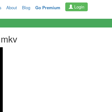
Login
s
About
Blog
Go Premium
.mkv