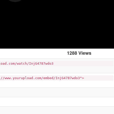
1288 Views
load.com/watch/InjG4787wdo3
://www.yourupload.com/embed/InjG4787wdo3">