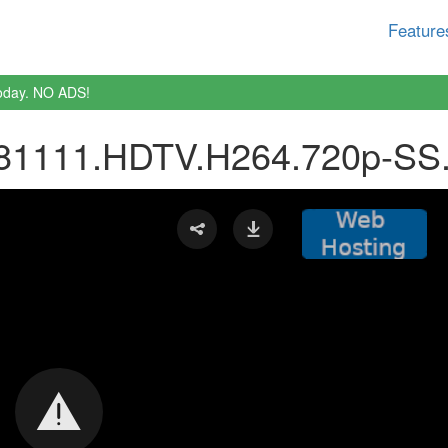
Feature
oday. NO ADS!
81111.HDTV.H264.720p-SS