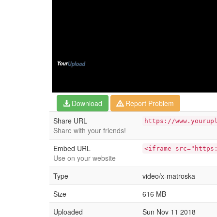
Download
Report Problem
Share URL
https://www.yourup
Share with your friends!
Embed URL
<iframe src="https
Use on your website
Type
video/x-matroska
Size
616 MB
Uploaded
Sun Nov 11 2018