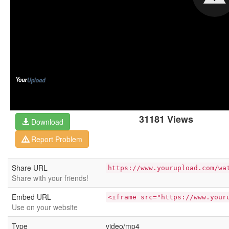
31181 Views
Download
Report Problem
Share URL
https://www.yourupload.com/wa
Share with your friends!
Embed URL
<iframe src="https://www.your
Use on your website
Type
video/mp4