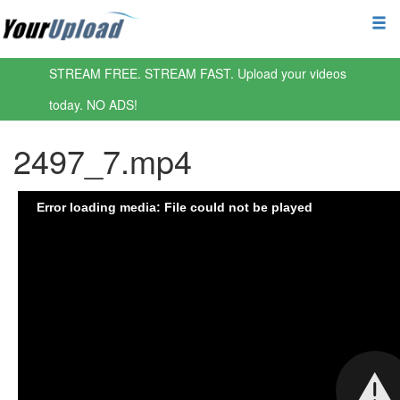
STREAM FREE. STREAM FAST. Upload your videos
today. NO ADS!
2497_7.mp4