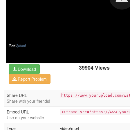
39904 Views
Download
Report Problem
Share URL
https://www.yourupload.com/wa
Share with your friends!
Embed URL
<iframe src="https://www.your
Use on your website
Type
video/mp4