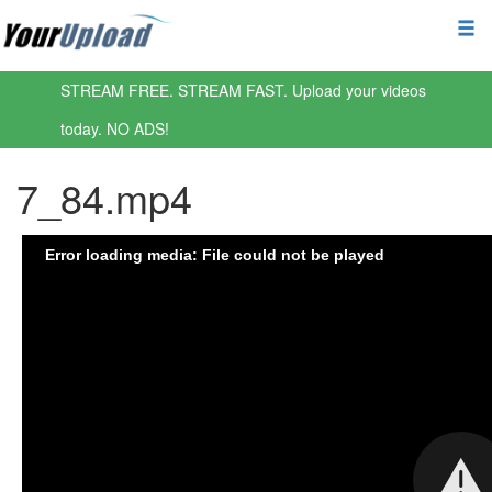
STREAM FREE. STREAM FAST. Upload your videos
today. NO ADS!
7_84.mp4