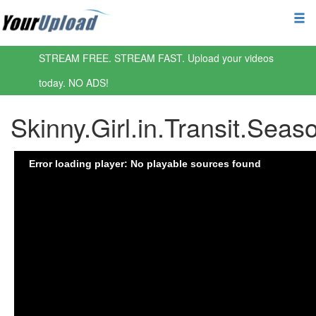
STREAM FREE. STREAM FAST. Upload your videos
today. NO ADS!
Skinny.Girl.in.Transit.Sea