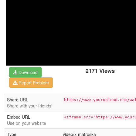
2171 Views
Download
Report Problem
Share URL
https://www.yourupload.com/wa
Share with your friends!
Embed URL
<iframe src="https://www.your
Use on your website
Type
video/x-matroska