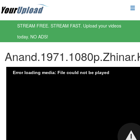
STREAM FREE. STREAM FAST. Upload your videos
today. NO ADS!
Anand.1971.1080p.Zhinar