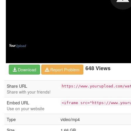
648 Views
Download
Report Problem
Share URL
https://www.yourupload.com/wa
Share with your friends!
Embed URL
<iframe src="https://www.your
Use on your website
Type
video/mp4
Size
1.66 GB