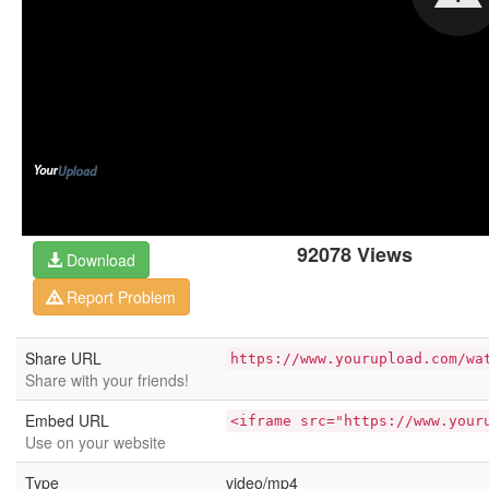
92078 Views
Download
Report Problem
Share URL
https://www.yourupload.com/wa
Share with your friends!
Embed URL
<iframe src="https://www.your
Use on your website
Type
video/mp4