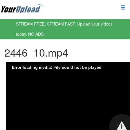
STREAM FREE. STREAM FAST. Upload your videos
today. NO ADS!
2446_10.mp4