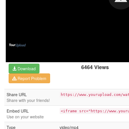
6464 Views
Download
Report Problem
Share URL
https://www.yourupload.com/wa
Share with your friends!
Embed URL
<iframe src="https://www.your
Use on your website
Type
video/mp4