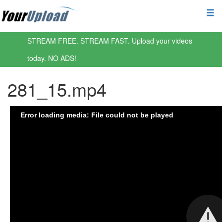
STREAM FREE. STREAM FAST. Upload your videos
today. NO ADS!
281_15.mp4