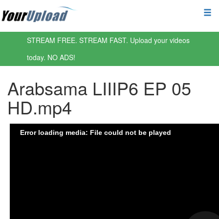
STREAM FREE. STREAM FAST. Upload your videos
today. NO ADS!
Arabsama LIIIP6 EP 05
HD.mp4