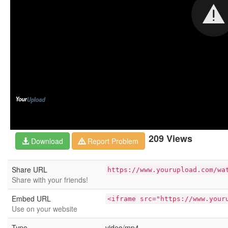
209 Views
Download
Report Problem
Share URL
https://www.yourupload.com/wa
Share with your friends!
Embed URL
<iframe src="https://www.your
Use on your website
Type
video/mp4